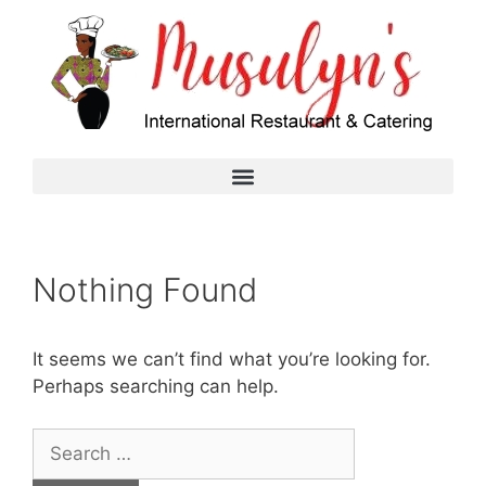
Nothing Found
It seems we can’t find what you’re looking for.
Perhaps searching can help.