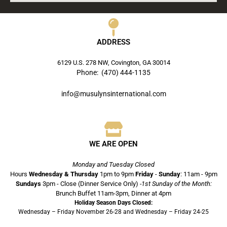
ADDRESS
6129 U.S. 278 NW, Covington, GA 30014
Phone: (470) 444-1135
info@musulynsinternational.com
WE ARE OPEN
Monday and Tuesday Closed
Hours
Wednesday & Thursday
1pm to 9pm
Friday
-
Sunday
: 11am - 9pm
Sundays
3pm - Close (Dinner Service Only)
-1st Sunday of the Month:
Brunch Buffet 11am-3pm, Dinner at 4pm
Holiday Season Days Closed:
Wednesday – Friday November 26-28 and Wednesday – Friday 24-25