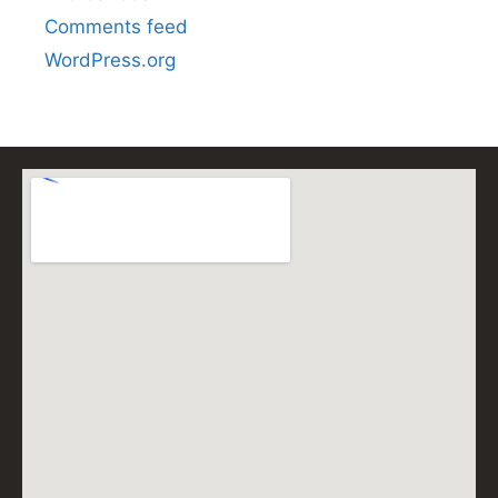
Comments feed
WordPress.org