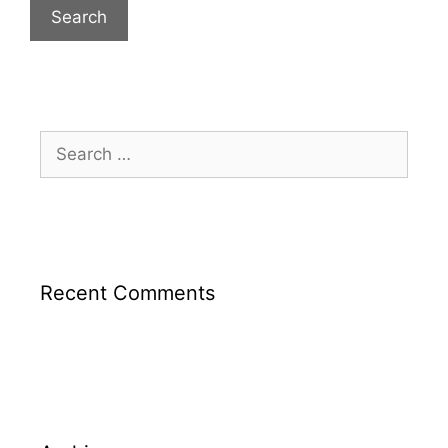
Recent Comments