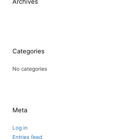
Archives
Categories
No categories
Meta
Log in
Entries feed