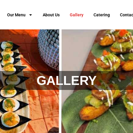
Our Menu
About Us
Gallery
Catering
Contac
GALLERY