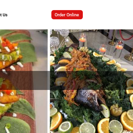
Order Online
t Us